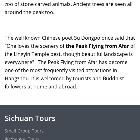
zoo of stone carved animals. Ancient trees are seen all
around the peak too.
The well known Chinese poet Su Dongpo once said that
"One loves the scenery of
the Peak Flying from Afar
of
the Lingyin Temple best, though beautiful landscape is
everywhere" . The Peak Flying from Afar has become
one of the most frequently visited attractions in
Hangzhou. It is welcomed by tourists and Buddhist
followers at home and abroad.
Sichuan Tours
Small Group Tours
Jiuzhaigou Tours