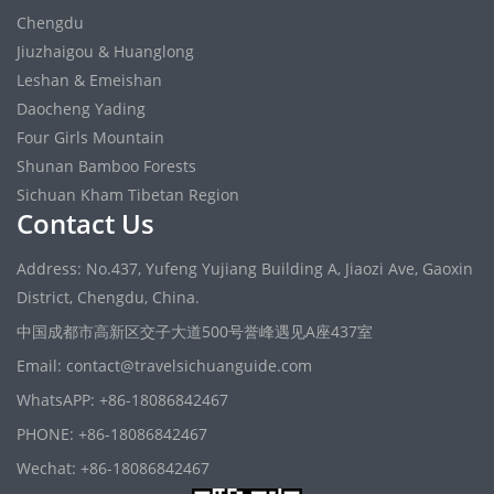
Chengdu
Jiuzhaigou & Huanglong
Leshan & Emeishan
Daocheng Yading
Four Girls Mountain
Shunan Bamboo Forests
Sichuan Kham Tibetan Region
Contact Us
Address: No.437, Yufeng Yujiang Building A, Jiaozi Ave, Gaoxin
District, Chengdu, China.
中国成都市高新区交子大道500号誉峰遇见A座437室
Email: contact@travelsichuanguide.com
WhatsAPP: +86-18086842467
PHONE: +86-18086842467
Wechat: +86-18086842467