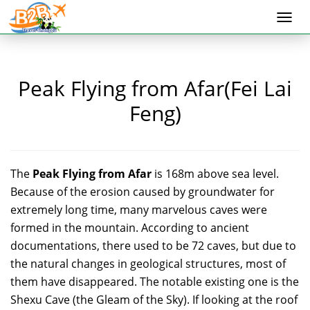
Togg
navi
Peak Flying from Afar(Fei Lai
Feng)
The
Peak Flying from Afar
is 168m above sea level.
Because of the erosion caused by groundwater for
extremely long time, many marvelous caves were
formed in the mountain. According to ancient
documentations, there used to be 72 caves, but due to
the natural changes in geological structures, most of
them have disappeared. The notable existing one is the
Shexu Cave (the Gleam of the Sky). If looking at the roof