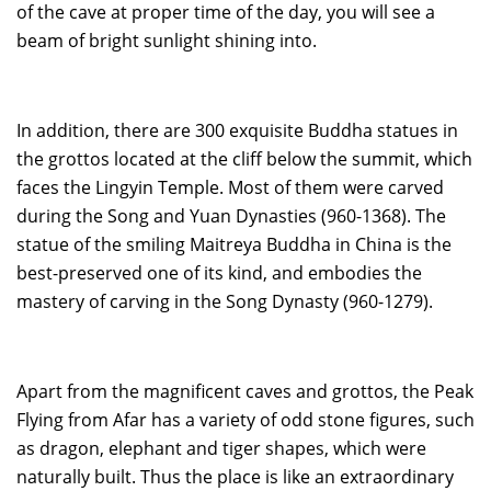
of the cave at proper time of the day, you will see a
beam of bright sunlight shining into.
In addition, there are 300 exquisite Buddha statues in
the grottos located at the cliff below the summit, which
faces the Lingyin Temple. Most of them were carved
during the Song and Yuan Dynasties (960-1368). The
statue of the smiling Maitreya Buddha in China is the
best-preserved one of its kind, and embodies the
mastery of carving in the Song Dynasty (960-1279).
Apart from the magnificent caves and grottos, the Peak
Flying from Afar has a variety of odd stone figures, such
as dragon, elephant and tiger shapes, which were
naturally built. Thus the place is like an extraordinary