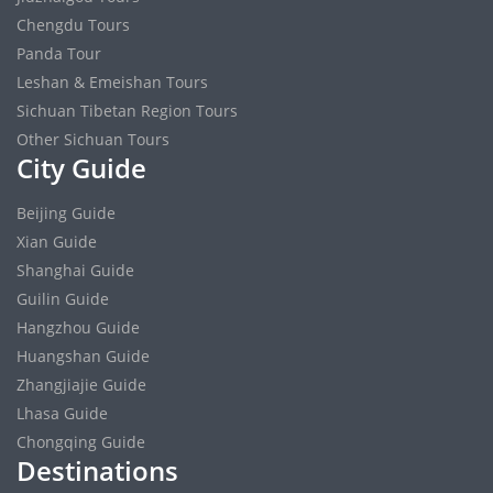
Chengdu Tours
Panda Tour
Leshan & Emeishan Tours
Sichuan Tibetan Region Tours
Other Sichuan Tours
City Guide
Beijing Guide
Xian Guide
Shanghai Guide
Guilin Guide
Hangzhou Guide
Huangshan Guide
Zhangjiajie Guide
Lhasa Guide
Chongqing Guide
Destinations