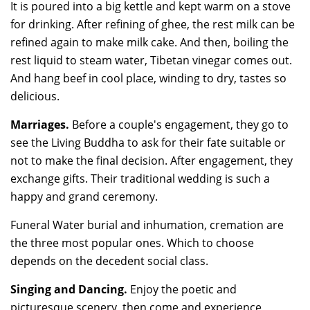
It is poured into a big kettle and kept warm on a stove
for drinking. After refining of ghee, the rest milk can be
refined again to make milk cake. And then, boiling the
rest liquid to steam water, Tibetan vinegar comes out.
And hang beef in cool place, winding to dry, tastes so
delicious.
Marriages.
Before a couple's engagement, they go to
see the Living Buddha to ask for their fate suitable or
not to make the final decision. After engagement, they
exchange gifts. Their traditional wedding is such a
happy and grand ceremony.
Funeral Water burial and inhumation, cremation are
the three most popular ones. Which to choose
depends on the decedent social class.
Singing and Dancing.
Enjoy the poetic and
picturesque scenery, then come and experience