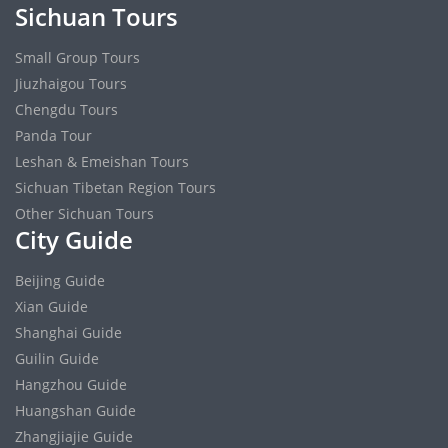
Sichuan Tours
Small Group Tours
Jiuzhaigou Tours
Chengdu Tours
Panda Tour
Leshan & Emeishan Tours
Sichuan Tibetan Region Tours
Other Sichuan Tours
City Guide
Beijing Guide
Xian Guide
Shanghai Guide
Guilin Guide
Hangzhou Guide
Huangshan Guide
Zhangjiajie Guide