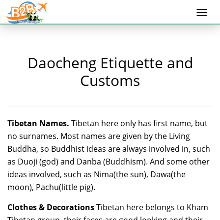
Togg
navi
Daocheng Etiquette and
Customs
Tibetan Names.
Tibetan here only has first name, but
no surnames. Most names are given by the Living
Buddha, so Buddhist ideas are always involved in, such
as Duoji (god) and Danba (Buddhism). And some other
ideas involved, such as Nima(the sun), Dawa(the
moon), Pachu(little pig).
Clothes & Decorations
Tibetan here belongs to Kham