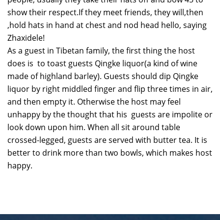
show their respect.If they meet friends, they will,then
,hold hats in hand at chest and nod head hello, saying
Zhaxidele!
As a guest in Tibetan family, the first thing the host
does is to toast guests Qingke liquor(a kind of wine
made of highland barley). Guests should dip Qingke
liquor by right middled finger and flip three times in air,
and then empty it. Otherwise the host may feel
unhappy by the thought that his guests are impolite or
look down upon him. When all sit around table
crossed-legged, guests are served with butter tea. It is
better to drink more than two bowls, which makes host
happy.