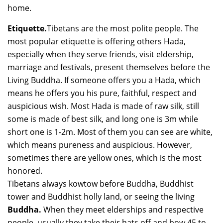
home.
Etiquette.
Tibetans are the most polite people. The
most popular etiquette is offering others Hada,
especially when they serve friends, visit eldership,
marriage and festivals, present themselves before the
Living Buddha. If someone offers you a Hada, which
means he offers you his pure, faithful, respect and
auspicious wish. Most Hada is made of raw silk, still
some is made of best silk, and long one is 3m while
short one is 1-2m. Most of them you can see are white,
which means pureness and auspicious. However,
sometimes there are yellow ones, which is the most
honored.
Tibetans always kowtow before Buddha, Buddhist
tower and Buddhist holly land, or seeing the living
Buddha.
When they meet elderships and respective
people, usually they take their hats off and bow 45 to