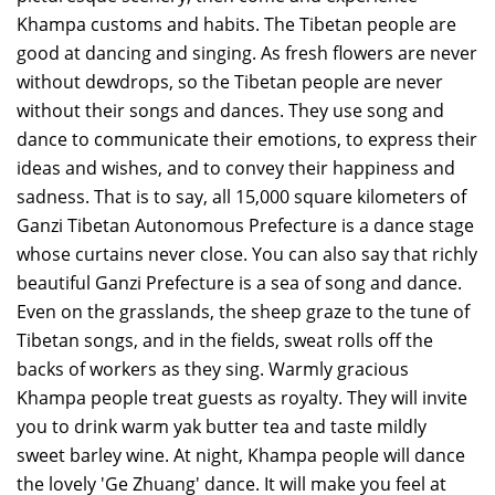
Khampa customs and habits. The Tibetan people are
good at dancing and singing. As fresh flowers are never
without dewdrops, so the Tibetan people are never
without their songs and dances. They use song and
dance to communicate their emotions, to express their
ideas and wishes, and to convey their happiness and
sadness. That is to say, all 15,000 square kilometers of
Ganzi Tibetan Autonomous Prefecture is a dance stage
whose curtains never close. You can also say that richly
beautiful Ganzi Prefecture is a sea of song and dance.
Even on the grasslands, the sheep graze to the tune of
Tibetan songs, and in the fields, sweat rolls off the
backs of workers as they sing. Warmly gracious
Khampa people treat guests as royalty. They will invite
you to drink warm yak butter tea and taste mildly
sweet barley wine. At night, Khampa people will dance
the lovely 'Ge Zhuang' dance. It will make you feel at