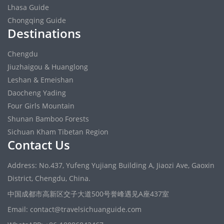
Lhasa Guide
Chongqing Guide
Destinations
Chengdu
Jiuzhaigou & Huanglong
Leshan & Emeishan
Daocheng Yading
Four Girls Mountain
Shunan Bamboo Forests
Sichuan Kham Tibetan Region
Contact Us
Address: No.437, Yufeng Yujiang Building A, Jiaozi Ave, Gaoxin
District, Chengdu, China.
中国成都市高新区交子大道500号誉峰遇见A座437室
Email: contact@travelsichuanguide.com