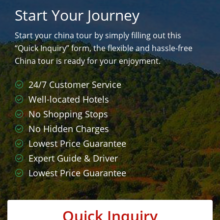
Start Your Journey
Start your china tour by simply filling out this
“Quick Inquiry” form, the flexible and hassle-free
China tour is ready for your enjoyment.
24/7 Customer Service
Well-located Hotels
No Shopping Stops
No Hidden Charges
Lowest Price Guarantee
Expert Guide & Driver
Lowest Price Guarantee
Quick Inquiry