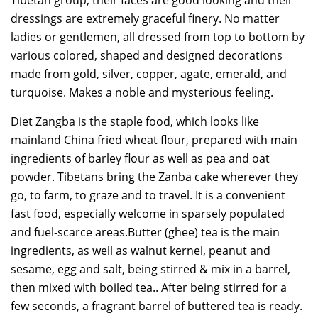
Tibetan group, their faces are good looking and their
dressings are extremely graceful finery. No matter
ladies or gentlemen, all dressed from top to bottom by
various colored, shaped and designed decorations
made from gold, silver, copper, agate, emerald, and
turquoise. Makes a noble and mysterious feeling.
Diet Zangba is the staple food, which looks like
mainland China fried wheat flour, prepared with main
ingredients of barley flour as well as pea and oat
powder. Tibetans bring the Zanba cake wherever they
go, to farm, to graze and to travel. It is a convenient
fast food, especially welcome in sparsely populated
and fuel-scarce areas.Butter (ghee) tea is the main
ingredients, as well as walnut kernel, peanut and
sesame, egg and salt, being stirred & mix in a barrel,
then mixed with boiled tea.. After being stirred for a
few seconds, a fragrant barrel of buttered tea is ready.