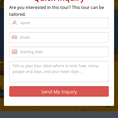
Are you interested in this tour? This tour can be
tailored.