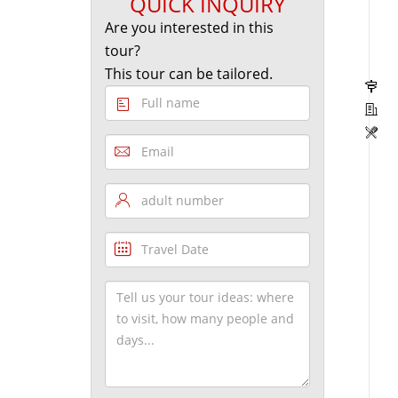
QUICK INQUIRY
Are you interested in this
tour?
This tour can be tailored.