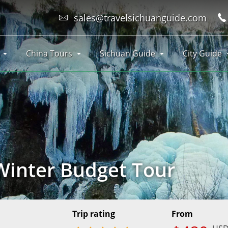
sales@travelsichuanguide.com
China Tours
Sichuan Guide
City Guide
Winter Budget Tour
Trip rating
From