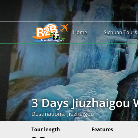
Home
Sichuan Tours
3 Days Jiuzhaigou 
Destinations: jiuzhaigou
Tour length
Features