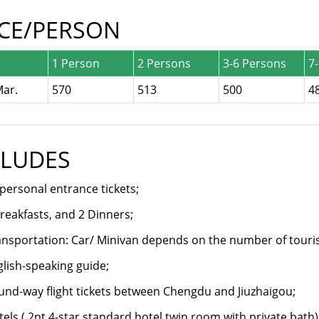
ICE/PERSON
1 Person
2 Persons
3-6 Persons
7
Mar.
570
513
500
4
CLUDES
 personal entrance tickets;
reakfasts, and 2 Dinners;
nsportation: Car/ Minivan depends on the number of touris
lish-speaking guide;
nd-way flight tickets between Chengdu and Jiuzhaigou;
els ( 2nt 4-star standard hotel twin room with private bath)