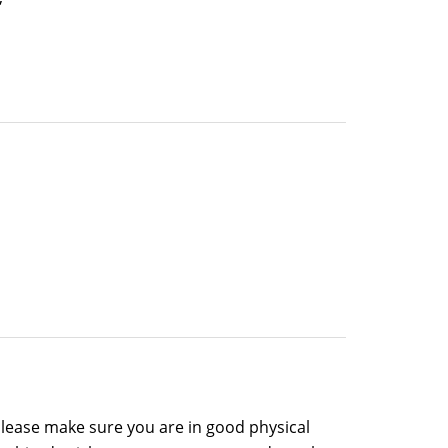
please make sure you are in good physical