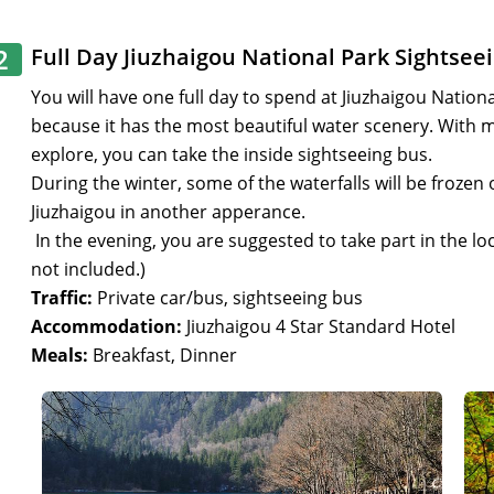
2
Full Day Jiuzhaigou National Park Sightsee
You will have one full day to spend at Jiuzhaigou National
because it has the most beautiful water scenery. With ma
explore, you can take the inside sightseeing bus.
During the winter, some of the waterfalls will be frozen 
Jiuzhaigou in another apperance.
In the evening, you are suggested to take part in the lo
not included.)
Traffic:
Private car/bus, sightseeing bus
Accommodation:
Jiuzhaigou 4 Star Standard Hotel
Meals:
Breakfast, Dinner