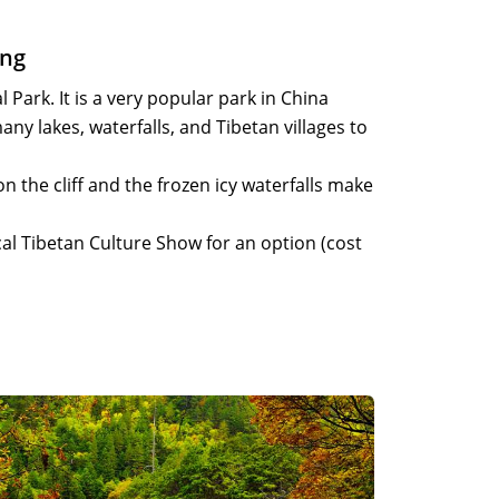
ing
 Park. It is a very popular park in China
ny lakes, waterfalls, and Tibetan villages to
on the cliff and the frozen icy waterfalls make
cal Tibetan Culture Show for an option (cost