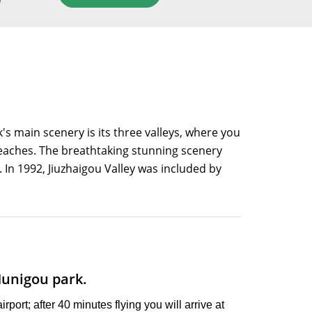
D
k's main scenery is its three valleys, where you
e beaches. The breathtaking stunning scenery
. In 1992, Jiuzhaigou Valley was included by
Munigou park.
rport; after 40 minutes flying you will arrive at