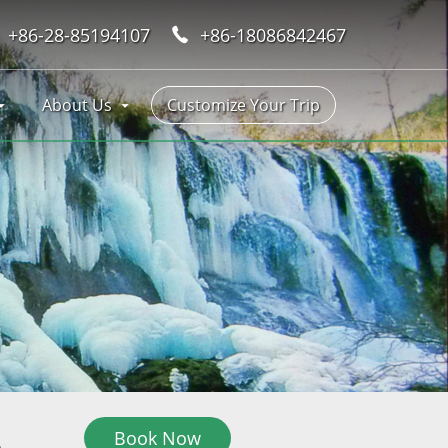
+86-28-85194107
+86-18086842467
About Us
Customize Your Trip
Book Now