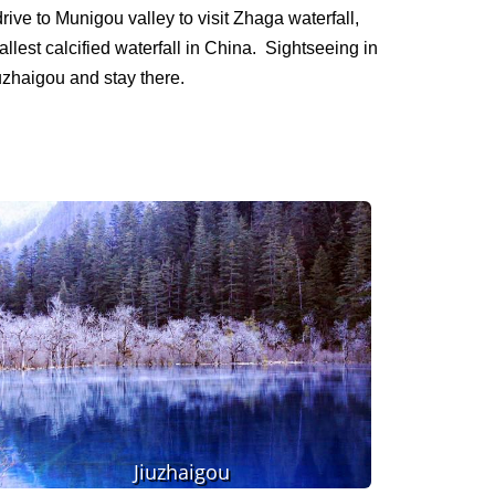
rive to Munigou valley to visit Zhaga waterfall,
llest calcified waterfall in China. Sightseeing in
iuzhaigou and stay there.
Jiuzhaigou