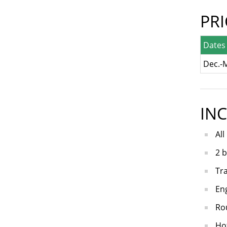
PR
Dates
Dec.-
IN
All
2 b
Tra
Eng
Rou
Hot