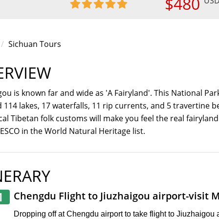
$480
US
Sichuan Tours
ERVIEW
gou is known far and wide as 'A Fairyland'. This National Par
nd 114 lakes, 17 waterfalls, 11 rip currents, and 5 travertin
cal Tibetan folk customs will make you feel the real fairyland
SCO in the World Natural Heritage list.
NERARY
1
Chengdu Flight to Jiuzhaigou airport-visit 
Dropping off at Chengdu airport to take flight to Jiuzhaigou ai