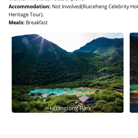
Accommodation:
Not Involved(Ruiceheng Celebrity Hote
Heritage Tour).
Meals:
Breakfast
Huanglong Park