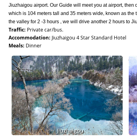
Jiuzhaigou airport. Our Guide will meet you at airport, then d
which is 104 meters tall and 35 meters wide, known as the ta
the valley for 2 -3 hours , we will drive another 2 hours to J
Traffic:
Private car/bus.
Accommodation:
Jiuzhaigou 4 Star Standard Hotel
Meals:
Dinner
Jiuzhaigou