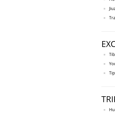
Jiu
Tra
EX
Tib
Yo
Tip
TRI
Hua