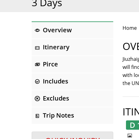
3 Days
Home
Overview
OV
Itinerary
Jiuzhai
Pirce
will fi
with lo
Includes
the UNE
Excludes
ITI
Trip Notes
D 