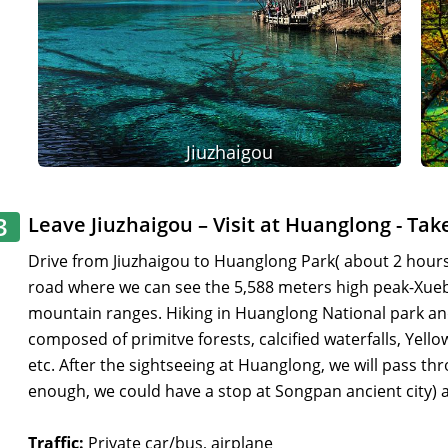
Jiuzhaigou
3
Leave Jiuzhaigou – Visit at Huanglong - Tak
Drive from Jiuzhaigou to Huanglong Park( about 2 hours),
road where we can see the 5,588 meters high peak-Xu
mountain ranges. Hiking in Huanglong National park and
composed of primitve forests, calcified waterfalls, Yell
etc. After the sightseeing at Huanglong, we will pass th
enough, we could have a stop at Songpan ancient city) an
Traffic:
Private car/bus, airplane