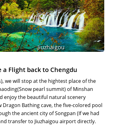
Jiuzhaigou
e a Flight back to Chengdu
 we will stop at the hightest place of the
ebaoding(Snow pearl summit) of Minshan
 enjoy the beautiful natural scenery
ow Dragon Bathing cave, the five-colored pool
rough the ancient city of Songpan (If we had
d transfer to Jiuzhaigou airport directly.