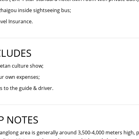
zhaigou inside sightseeing bus;
vel Insurance.
CLUDES
etan culture show;
ur own expenses;
s to the guide & driver.
P NOTES
nglong area is generally around 3,500-4,000 meters high, 