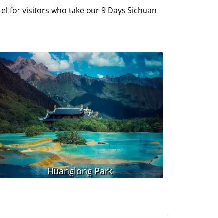
l for visitors who take our 9 Days Sichuan
Huanglong Park