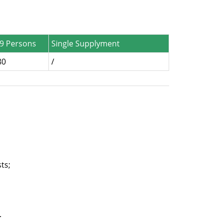
-9 Persons
Single Supplyment
80
/
ts;
;